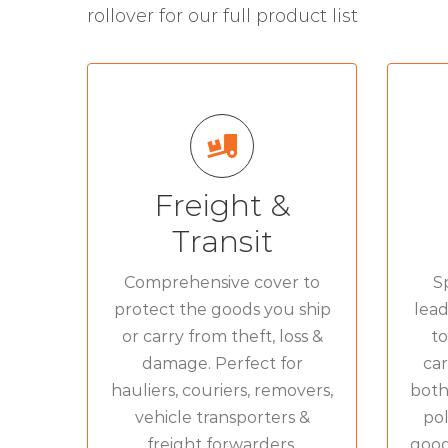
rollover for our full product list
SPECIALISED COVER
FOR
Couriers goods in
»
Freight &
transit
Transit
AL
Removers goods in
»
transit
Comprehensive cover to
Sp
protect the goods you ship
lead
Vehicle Transporter
»
or carry from theft, loss &
to
Insurance
damage. Perfect for
car
Haulage
»
hauliers, couriers, removers,
both
vehicle transporters &
pol
Freight Forwarders
»
freight forwarders.
goods