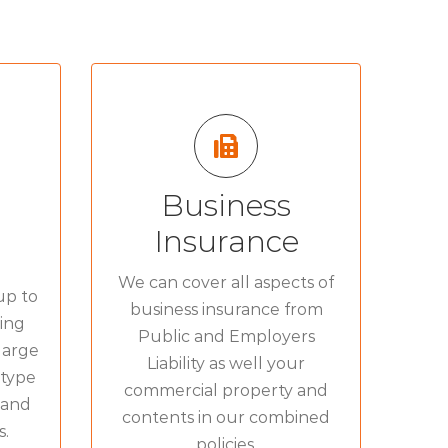
Business
FROM BUILDINGS AND
OR:
STOCK TO LIABILITY:
Insurance
ce
»
Commercial Combined
»
We can cover all aspects of
up to
ce
»
business insurance from
Liability Insurance
»
ing
Public and Employers
ce
»
large
Wholesalers Insurance
»
Liability as well your
 type
commercial property and
 and
contents in our combined
s.
policies.