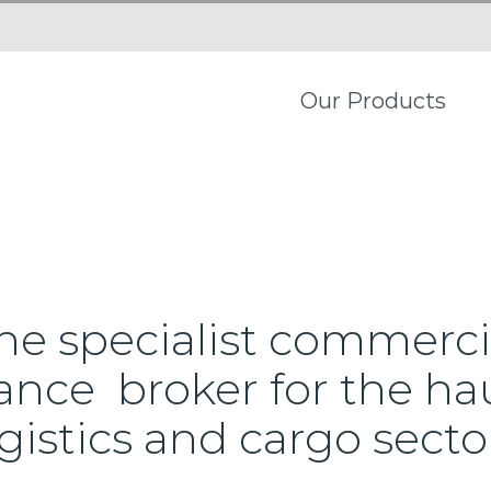
Our Products
he specialist commerci
ance broker for the ha
gistics and cargo secto