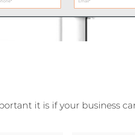
tant it is if your business ca