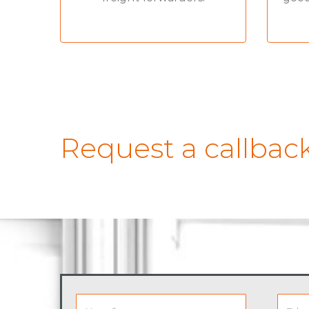
Request a callbac