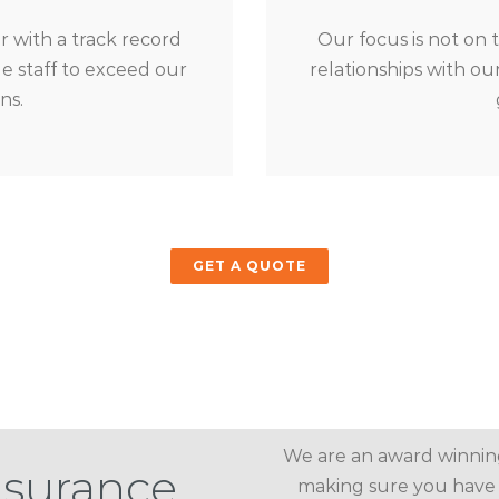
 with a track record
Our focus is not on 
 staff to exceed our
relationships with o
ns.
GET A QUOTE
We are an award winnin
nsurance
making sure you have 