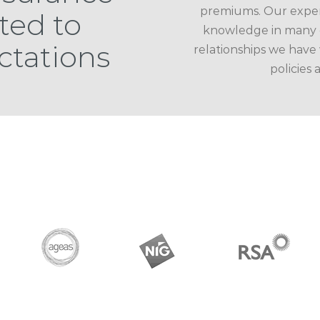
premiums. Our experi
ted to
knowledge in many c
ctations
relationships we have
policies 