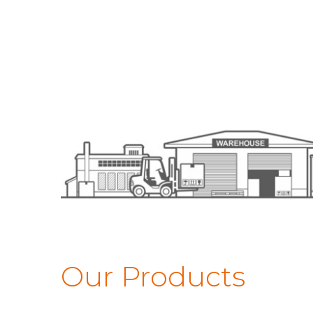
Our Products