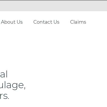
About Us
Contact Us
Claims
al
ulage,
rs.