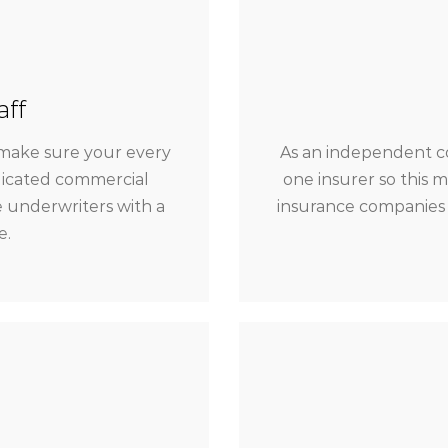
aff
make sure your every
As an independent c
dicated commercial
one insurer so this 
 underwriters with a
insurance companies 
e.