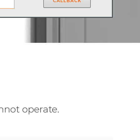
CALLBACK
nnot operate.