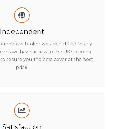
Independent
ommercial broker we are not tied to any
means we have access to the UK’s leading
to secure you the best cover at the best
price.
Satisfaction