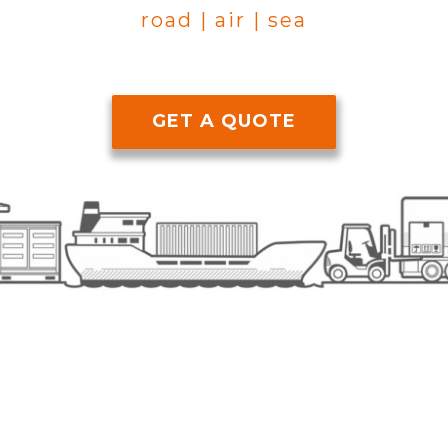
road | air | sea
GET A QUOTE