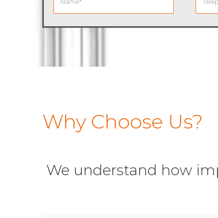
Why Choose Us?
We understand how impor