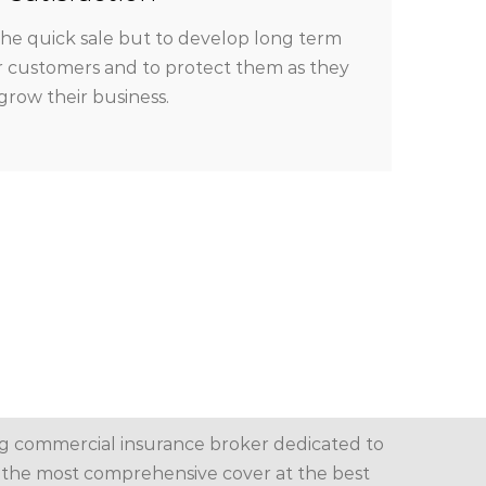
the quick sale but to develop long term
ur customers and to protect them as they
grow their business.
g commercial insurance broker dedicated to
the most comprehensive cover at the best