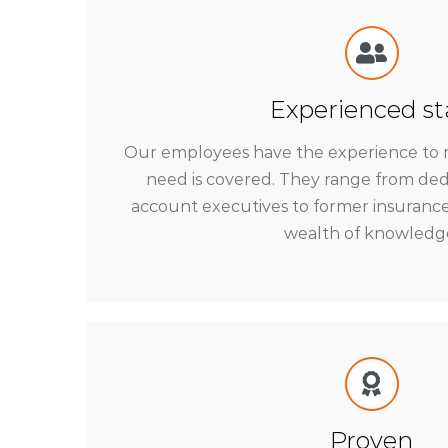
Experienced st
Our employees have the experience to 
need is covered. They range from de
account executives to former insurance
wealth of knowledg
Proven