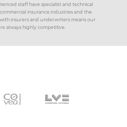
enced staff have specialist and technical
ommercial insurance industries and the
 with insurers and underwriters means our
are always highly competitive.