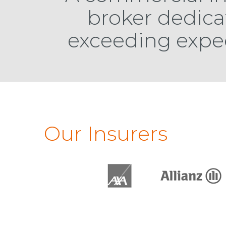
broker dedica
exceeding expe
Our Insurers