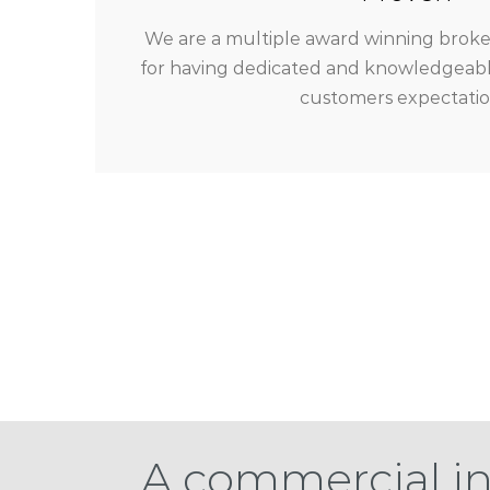
We are a multiple award winning broker
for having dedicated and knowledgeable
customers expectatio
A commercial i