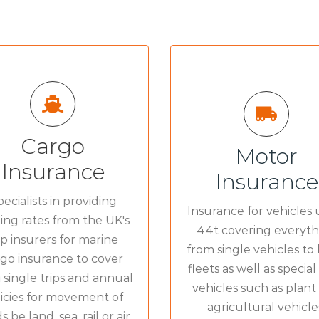
Cargo
Motor
ALL RISKS COVER F
Insurance
L RISKS COVER FOR:
Insurance
Van Insuran
Marine Cargo
»
ecialists in providing
Insurance for vehicles 
Lorry & Truck Insuran
ing rates from the UK's
44t covering everyth
p insurers for marine
Fleet Insuran
from single vehicles to 
go insurance to cover
fleets as well as special
 single trips and annual
vehicles such as plant
icies for movement of
agricultural vehicle
 be land, sea, rail or air.